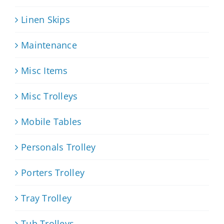
Linen Skips
Maintenance
Misc Items
Misc Trolleys
Mobile Tables
Personals Trolley
Porters Trolley
Tray Trolley
Tub Trolleys