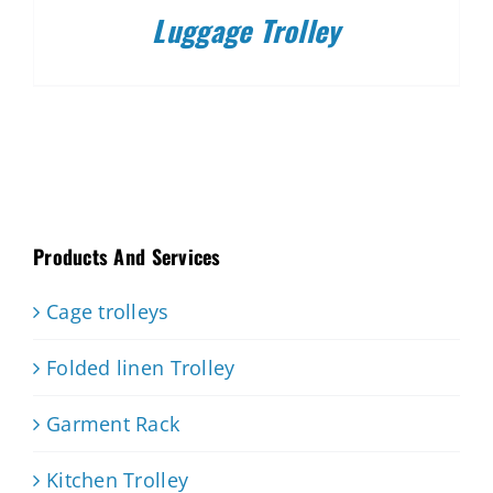
Luggage Trolley
Products And Services
Cage trolleys
Folded linen Trolley
Garment Rack
Kitchen Trolley