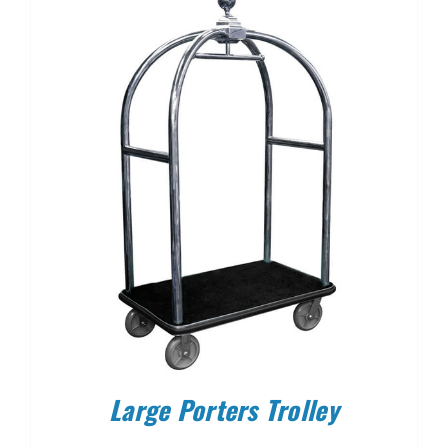
Large Porters Trolley