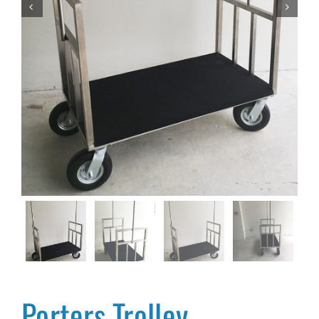


Porters Trolley