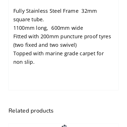
Fully Stainless Steel Frame 32mm
square tube.
1100mm long, 600mm wide
Fitted with 200mm puncture proof tyres
(two fixed and two swivel)
Topped with marine grade carpet for
non slip.
Related products