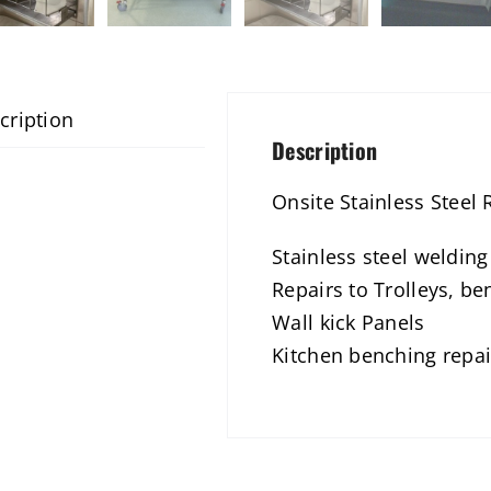
cription
Description
Onsite Stainless Steel 
Stainless steel weldin
Repairs to Trolleys, be
Wall kick Panels
Kitchen benching repai