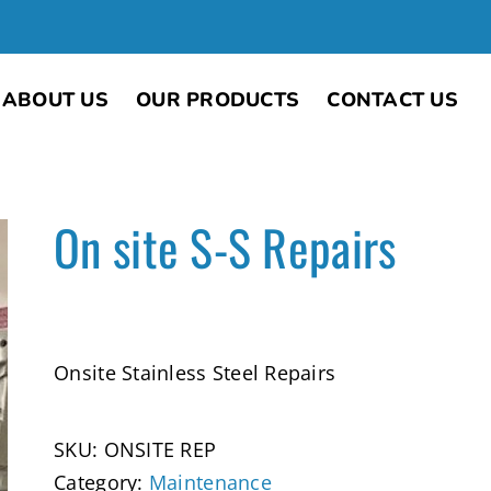
ABOUT US
OUR PRODUCTS
CONTACT US
On site S-S Repairs
Onsite Stainless Steel Repairs
SKU:
ONSITE REP
Category:
Maintenance