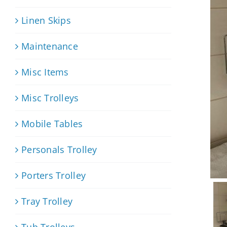
Linen Skips
Maintenance
Misc Items
Misc Trolleys
Mobile Tables
Personals Trolley
Porters Trolley
Tray Trolley
Tub Trolleys