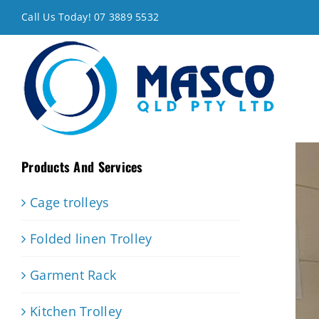
Skip
Call Us Today! 07 3889 5532
to
content
Products And Services
Cage trolleys
Folded linen Trolley
Garment Rack
Kitchen Trolley