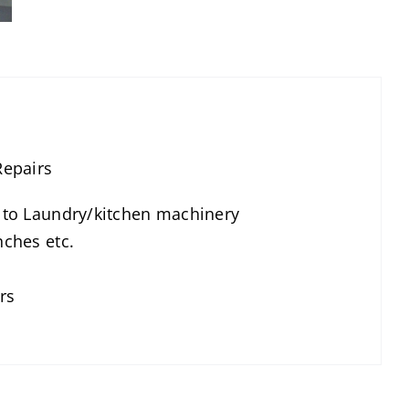
Repairs
g to Laundry/kitchen machinery
nches etc.
rs