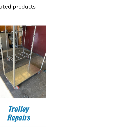
ated products
Trolley
Repairs