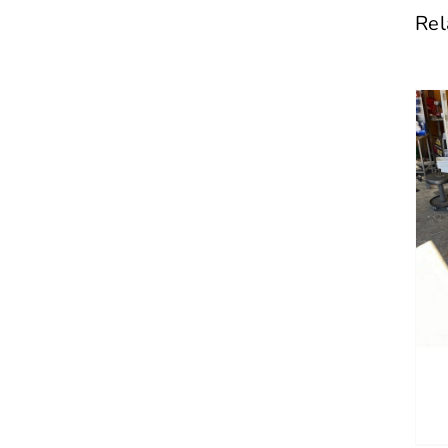
Rel
DETAILS