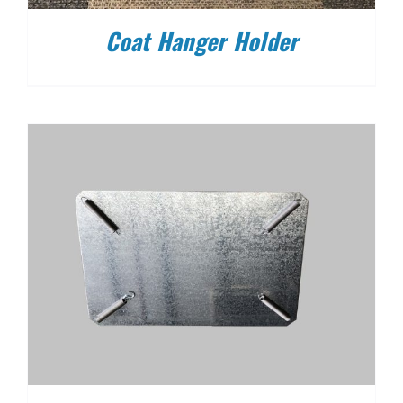
Coat Hanger Holder