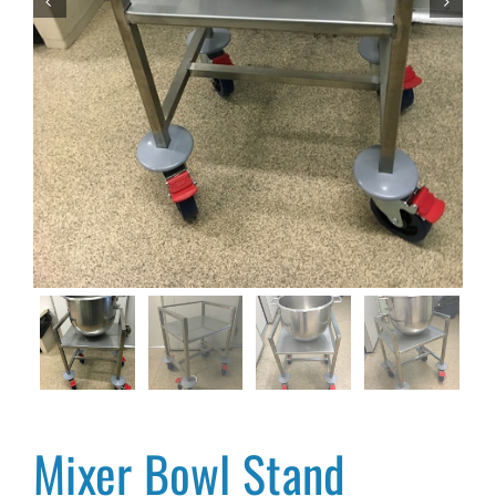


Mixer Bowl Stand