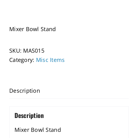
Mixer Bowl Stand
SKU:
MAS015
Category:
Misc Items
Description
Description
Mixer Bowl Stand