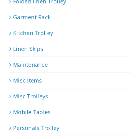
Folded linen Trolley
Garment Rack
Kitchen Trolley
Linen Skips
Maintenance
Misc Items
Misc Trolleys
Mobile Tables
Personals Trolley