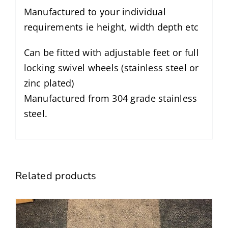
Manufactured to your individual
requirements ie height, width depth etc
Can be fitted with adjustable feet or full
locking swivel wheels (stainless steel or
zinc plated)
Manufactured from 304 grade stainless
steel.
Related products