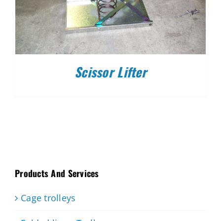
Scissor Lifter
Products And Services
Cage trolleys