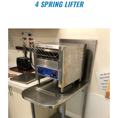
4 SPRING LIFTER