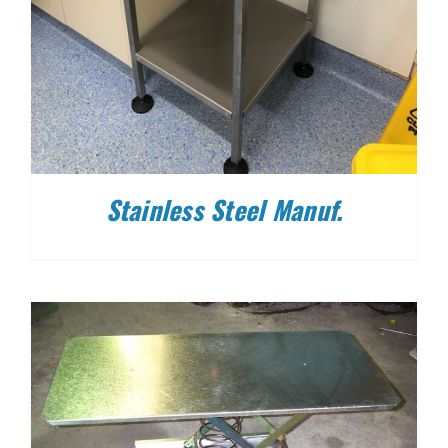
Stainless Steel Manuf.