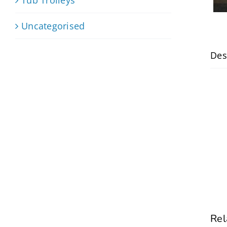
Uncategorised
Des
Rel