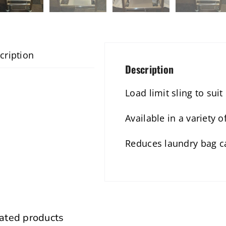
cription
Description
Load limit sling to suit
Available in a variety 
Reduces laundry bag c
ated products