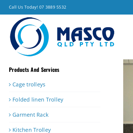
Skip
Call Us Today! 07 3889 5532
to
content
Products And Services
Cage trolleys
Folded linen Trolley
Garment Rack
Kitchen Trolley