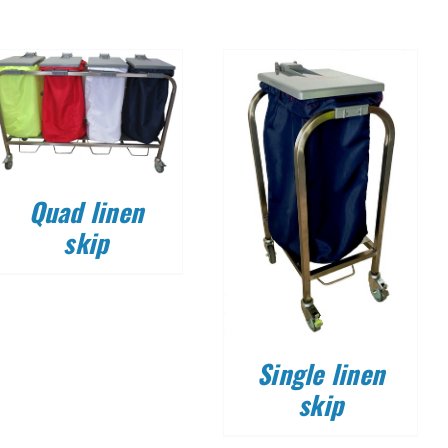
DETAILS
Quad linen
skip
Single linen
skip