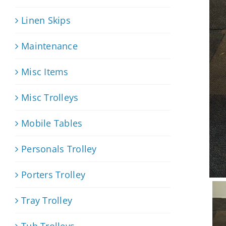
Linen Skips
Maintenance
Misc Items
Misc Trolleys
Mobile Tables
Personals Trolley
Porters Trolley
Tray Trolley
Tub Trolleys