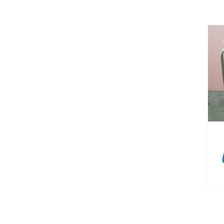
DETAILS