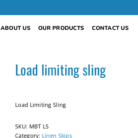
ABOUT US
OUR PRODUCTS
CONTACT US
Load limiting sling
Load Limiting Sling
SKU:
MBT LS
Category:
Linen Skips