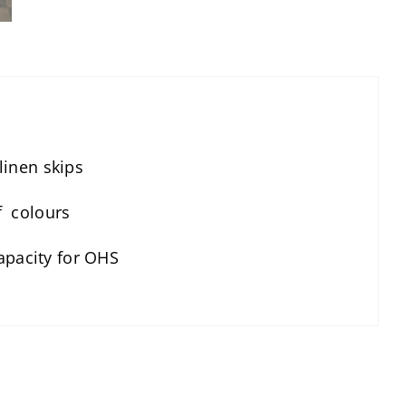
 linen skips
of colours
apacity for OHS