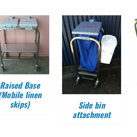
DETAILS
DETAILS
Raised Base
(Mobile linen
skips)
Side bin
attachment