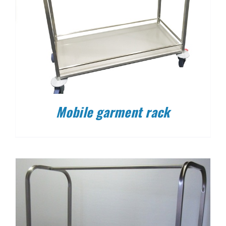
Mobile garment rack