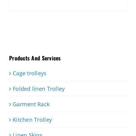
Products And Services
Cage trolleys
Folded linen Trolley
Garment Rack
Kitchen Trolley
Linen Skips