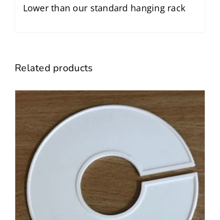
Lower than our standard hanging rack
Related products