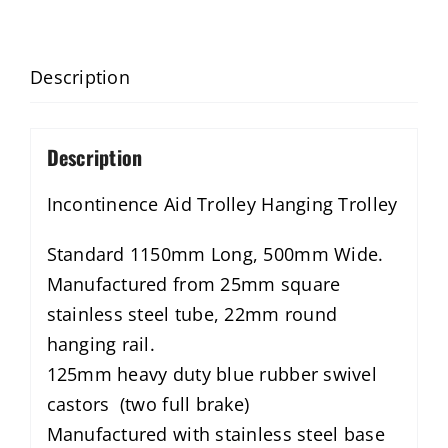
Description
Description
Incontinence Aid Trolley Hanging Trolley
Standard 1150mm Long, 500mm Wide.
Manufactured from 25mm square
stainless steel tube, 22mm round
hanging rail.
125mm heavy duty blue rubber swivel
castors (two full brake)
Manufactured with stainless steel base