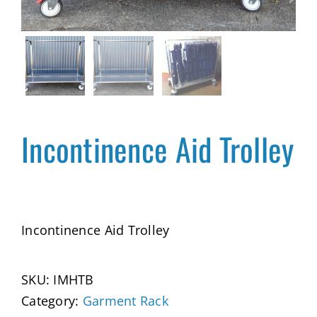
Incontinence Aid Trolley
Incontinence Aid Trolley
SKU:
IMHTB
Category:
Garment Rack