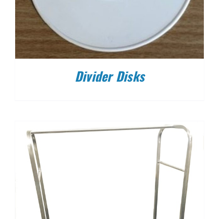
Divider Disks