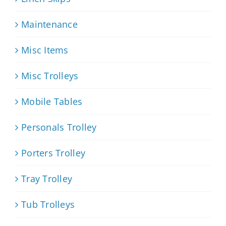
Maintenance
Misc Items
Misc Trolleys
Mobile Tables
Personals Trolley
Porters Trolley
Tray Trolley
Tub Trolleys