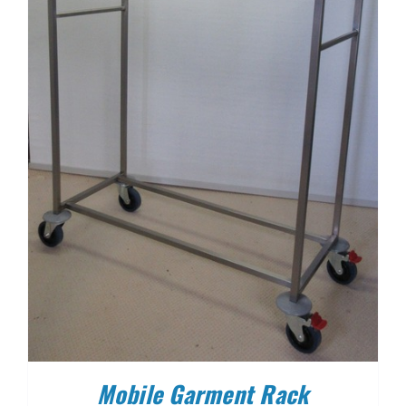
Mobile Garment Rack