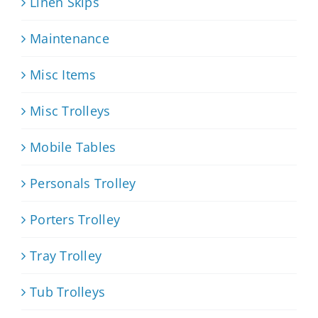
Linen Skips
Maintenance
Misc Items
Misc Trolleys
Mobile Tables
Personals Trolley
Porters Trolley
Tray Trolley
Tub Trolleys