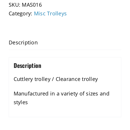
SKU:
MAS016
Category:
Misc Trolleys
Description
Description
Cuttlery trolley / Clearance trolley
Manufactured in a variety of sizes and
styles