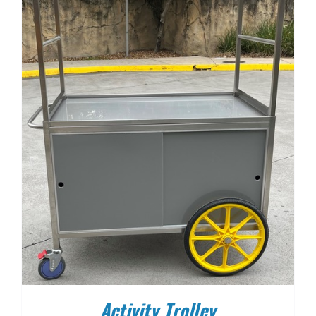
Activity Trolley