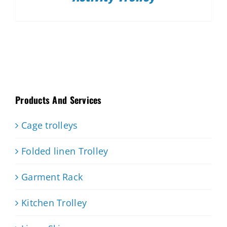
Products And Services
Cage trolleys
Folded linen Trolley
Garment Rack
Kitchen Trolley