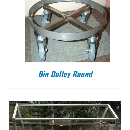
Bin Dolley Round