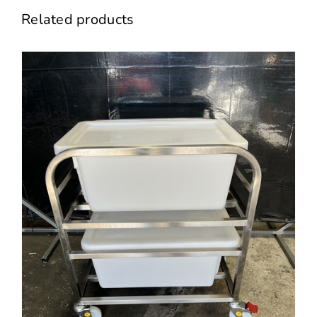
Related products