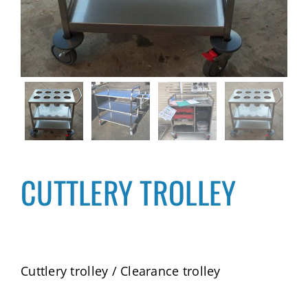
CUTTLERY TROLLEY
Cuttlery trolley / Clearance trolley