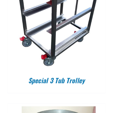
Special 3 Tub Trolley