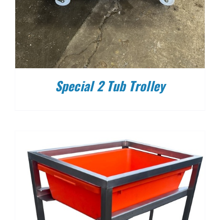
Special 2 Tub Trolley