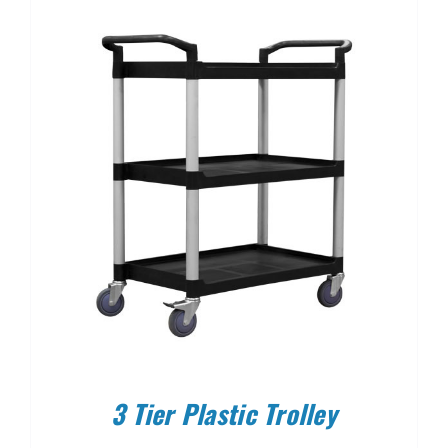
3 Tier Plastic Trolley