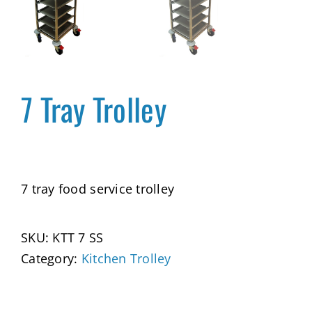
7 Tray Trolley
7 tray food service trolley
SKU:
KTT 7 SS
Category:
Kitchen Trolley