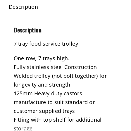
Description
Description
7 tray food service trolley
One row, 7 trays high.
Fully stainless steel Construction
Welded trolley (not bolt together) for
longevity and strength
125mm Heavy duty castors
manufacture to suit standard or
customer supplied trays
Fitting with top shelf for additional
storage