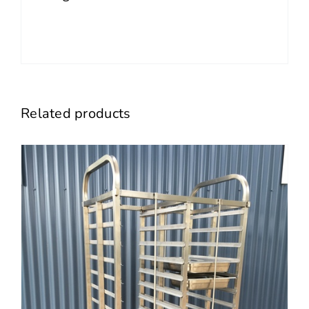
Related products