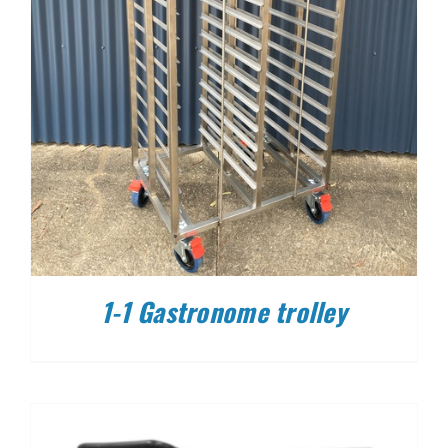
1-1 Gastronome trolley