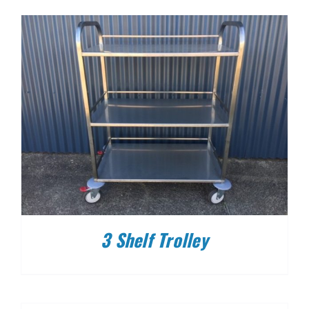
3 Shelf Trolley