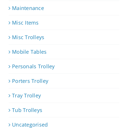
Maintenance
Misc Items
Misc Trolleys
Mobile Tables
Personals Trolley
Porters Trolley
Tray Trolley
Tub Trolleys
Uncategorised