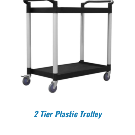
2 Tier Plastic Trolley