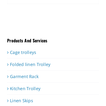
Products And Services
Cage trolleys
Folded linen Trolley
Garment Rack
Kitchen Trolley
Linen Skips