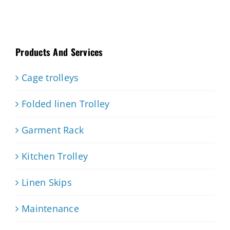
Products And Services
Cage trolleys
Folded linen Trolley
Garment Rack
Kitchen Trolley
Linen Skips
Maintenance