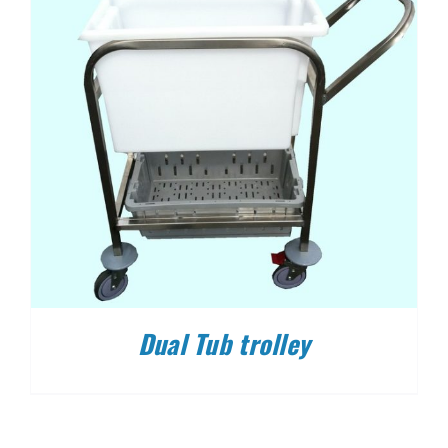
Dual Tub trolley