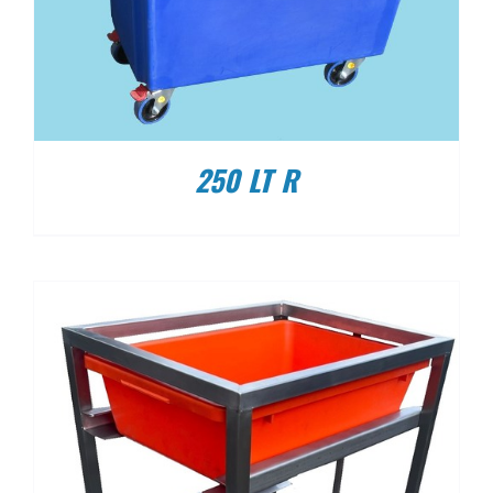
250 LT R