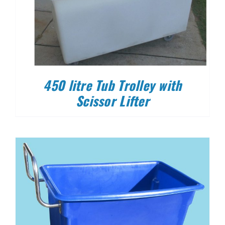
450 litre Tub Trolley with
Scissor Lifter