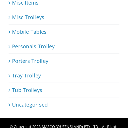
Misc Items
Misc Trolleys
Mobile Tables
Personals Trolley
Porters Trolley
Tray Trolley
Tub Trolleys
Uncategorised
© Copyright 2023 MASCO (QUEENSLAND) PTY LTD | All Rights