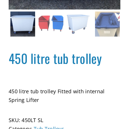
450 litre tub trolley
450 litre tub trolley Fitted with internal
Spring Lifter
SKU:
450LT SL
Category:
Tub Trolleys