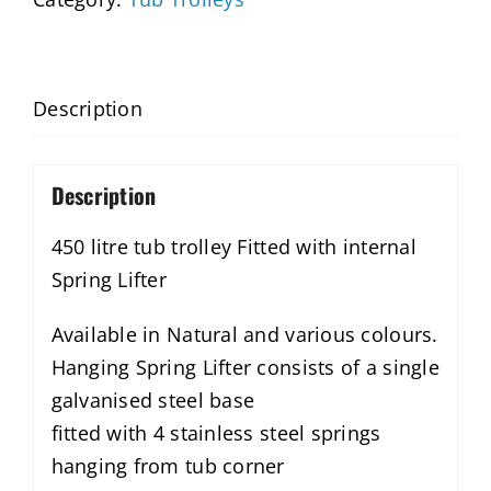
Description
Description
450 litre tub trolley Fitted with internal
Spring Lifter
Available in Natural and various colours.
Hanging Spring Lifter consists of a single
galvanised steel base
fitted with 4 stainless steel springs
hanging from tub corner