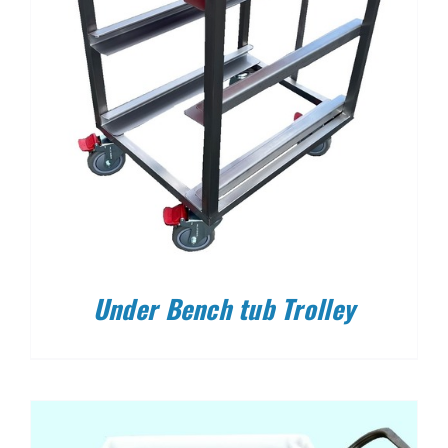
Under Bench tub Trolley