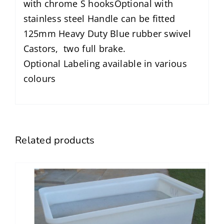
with chrome S hooksOptional with
stainless steel Handle can be fitted
125mm Heavy Duty Blue rubber swivel
Castors, two full brake.
Optional Labeling available in various
colours
Related products