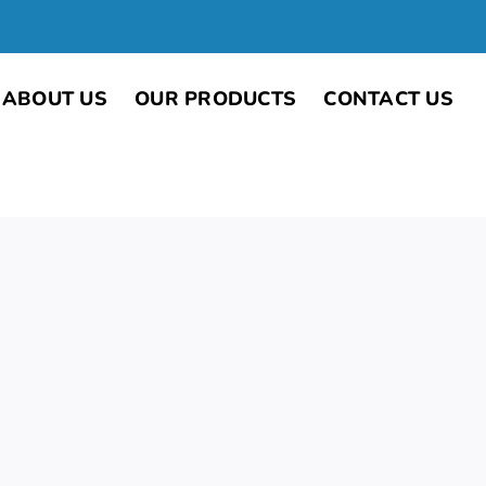
ABOUT US
OUR PRODUCTS
CONTACT US