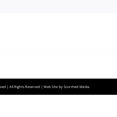
ed | All Rights Reserved |
Web Site by Scorched Media