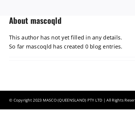
About
mascoqld
This author has not yet filled in any details.
So far mascoqld has created 0 blog entries.
© Copyright 2023 MASCO (QUEENSLAND) PTY LTD | All Rights Reserv