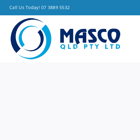
Skip
Call Us Today! 07 3889 5532
to
content